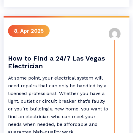
8, Apr 2025
How to Find a 24/7 Las Vegas
Electrician
At some point, your electrical system will
need repairs that can only be handled by a
licensed professional. Whether you have a
light, outlet or circuit breaker that’s faulty
or you’re building a new home, you want to
find an electrician who can meet your
needs when needed, be affordable and
guarantee high-quality work.