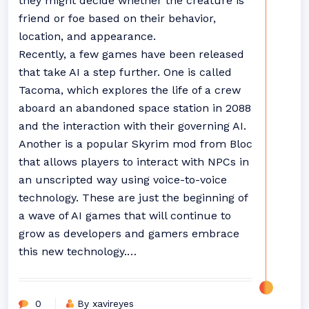
they might decide whether the creature is
friend or foe based on their behavior,
location, and appearance.
Recently, a few games have been released
that take AI a step further. One is called
Tacoma, which explores the life of a crew
aboard an abandoned space station in 2088
and the interaction with their governing AI.
Another is a popular Skyrim mod from Bloc
that allows players to interact with NPCs in
an unscripted way using voice-to-voice
technology. These are just the beginning of
a wave of AI games that will continue to
grow as developers and gamers embrace
this new technology.…
0
By xavireyes