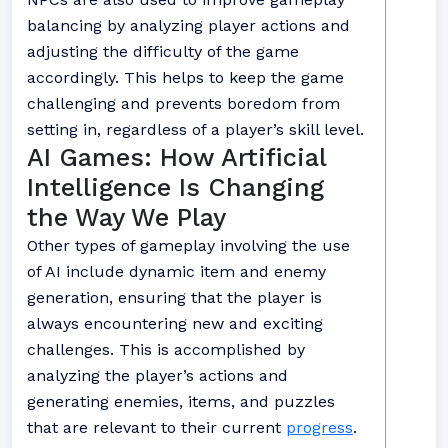
balancing by analyzing player actions and
adjusting the difficulty of the game
accordingly. This helps to keep the game
challenging and prevents boredom from
setting in, regardless of a player’s skill level.
AI Games: How Artificial
Intelligence Is Changing
the Way We Play
Other types of gameplay involving the use
of AI include dynamic item and enemy
generation, ensuring that the player is
always encountering new and exciting
challenges. This is accomplished by
analyzing the player’s actions and
generating enemies, items, and puzzles
that are relevant to their current
progress
.