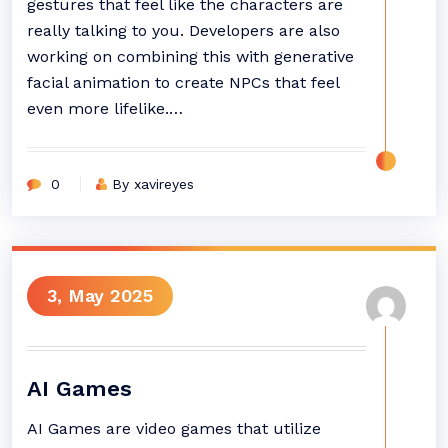
gestures that feel like the characters are
really talking to you. Developers are also
working on combining this with generative
facial animation to create NPCs that feel
even more lifelike.…
0
By xavireyes
3, May 2025
AI Games
AI Games are video games that utilize