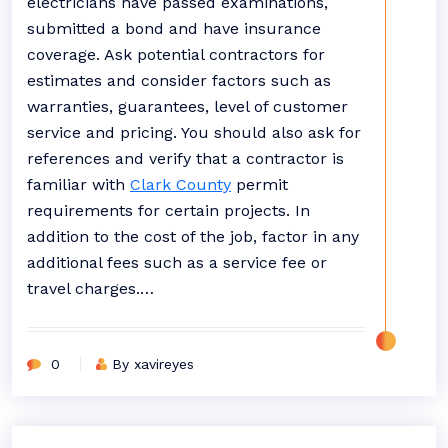
electricians have passed examinations,
submitted a bond and have insurance
coverage. Ask potential contractors for
estimates and consider factors such as
warranties, guarantees, level of customer
service and pricing. You should also ask for
references and verify that a contractor is
familiar with
Clark County
permit
requirements for certain projects. In
addition to the cost of the job, factor in any
additional fees such as a service fee or
travel charges.…
0
By xavireyes