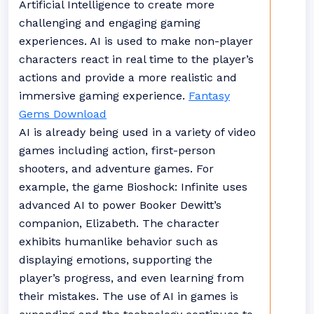
Artificial Intelligence to create more
challenging and engaging gaming
experiences. AI is used to make non-player
characters react in real time to the player’s
actions and provide a more realistic and
immersive gaming experience.
Fantasy
Gems Download
AI is already being used in a variety of video
games including action, first-person
shooters, and adventure games. For
example, the game Bioshock: Infinite uses
advanced AI to power Booker Dewitt’s
companion, Elizabeth. The character
exhibits humanlike behavior such as
displaying emotions, supporting the
player’s progress, and even learning from
their mistakes. The use of AI in games is