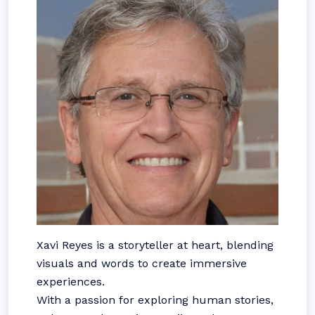
Xavi Reyes is a storyteller at heart, blending
visuals and words to create immersive
experiences.
With a passion for exploring human stories,