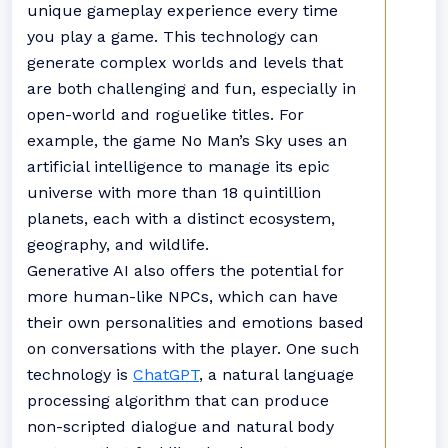
unique gameplay experience every time
you play a game. This technology can
generate complex worlds and levels that
are both challenging and fun, especially in
open-world and roguelike titles. For
example, the game No Man’s Sky uses an
artificial intelligence to manage its epic
universe with more than 18 quintillion
planets, each with a distinct ecosystem,
geography, and wildlife.
Generative AI also offers the potential for
more human-like NPCs, which can have
their own personalities and emotions based
on conversations with the player. One such
technology is
ChatGPT
, a natural language
processing algorithm that can produce
non-scripted dialogue and natural body