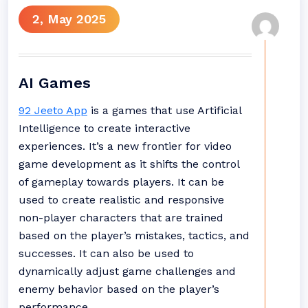
2, May 2025
AI Games
92 Jeeto App
is a games that use Artificial
Intelligence to create interactive
experiences. It’s a new frontier for video
game development as it shifts the control
of gameplay towards players. It can be
used to create realistic and responsive
non-player characters that are trained
based on the player’s mistakes, tactics, and
successes. It can also be used to
dynamically adjust game challenges and
enemy behavior based on the player’s
performance.