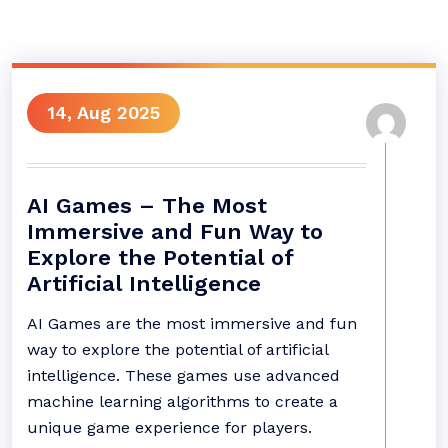
14, Aug 2025
AI Games – The Most
Immersive and Fun Way to
Explore the Potential of
Artificial Intelligence
AI Games are the most immersive and fun
way to explore the potential of artificial
intelligence. These games use advanced
machine learning algorithms to create a
unique game experience for players.