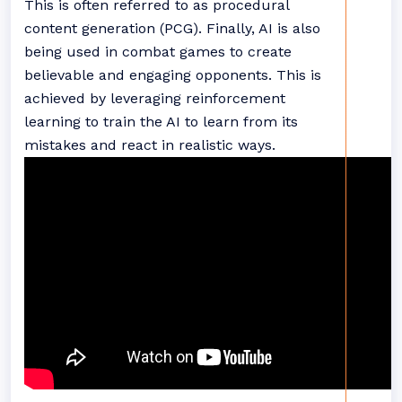
This is often referred to as procedural
content generation (PCG). Finally, AI is also
being used in combat games to create
believable and engaging opponents. This is
achieved by leveraging reinforcement
learning to train the AI to learn from its
mistakes and react in realistic ways.