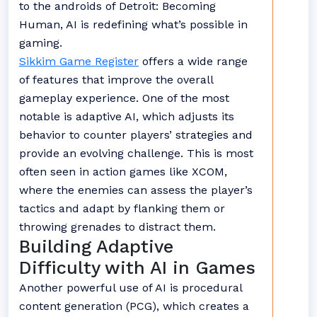
to the androids of Detroit: Becoming
Human, AI is redefining what’s possible in
gaming.
Sikkim Game Register
offers a wide range
of features that improve the overall
gameplay experience. One of the most
notable is adaptive AI, which adjusts its
behavior to counter players’ strategies and
provide an evolving challenge. This is most
often seen in action games like XCOM,
where the enemies can assess the player’s
tactics and adapt by flanking them or
throwing grenades to distract them.
Building Adaptive
Difficulty with AI in Games
Another powerful use of AI is procedural
content generation (PCG), which creates a