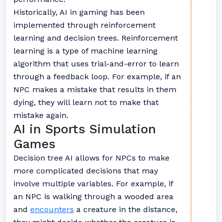
Historically, AI in gaming has been
implemented through reinforcement
learning and decision trees. Reinforcement
learning is a type of machine learning
algorithm that uses trial-and-error to learn
through a feedback loop. For example, if an
NPC makes a mistake that results in them
dying, they will learn not to make that
mistake again.
AI in Sports Simulation
Games
Decision tree AI allows for NPCs to make
more complicated decisions that may
involve multiple variables. For example, if
an NPC is walking through a wooded area
and
encounters
a creature in the distance,