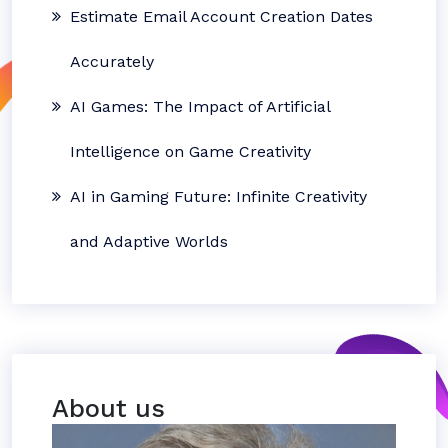
Estimate Email Account Creation Dates
Accurately
AI Games: The Impact of Artificial
Intelligence on Game Creativity
AI in Gaming Future: Infinite Creativity
and Adaptive Worlds
About us