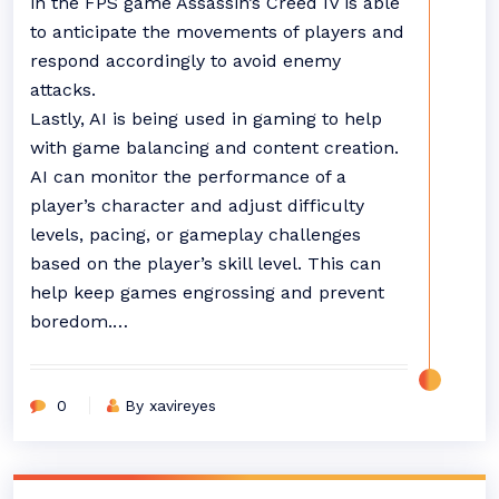
in the FPS game Assassin’s Creed IV is able
to anticipate the movements of players and
respond accordingly to avoid enemy
attacks.
Lastly, AI is being used in gaming to help
with game balancing and content creation.
AI can monitor the performance of a
player’s character and adjust difficulty
levels, pacing, or gameplay challenges
based on the player’s skill level. This can
help keep games engrossing and prevent
boredom.…
0
By xavireyes