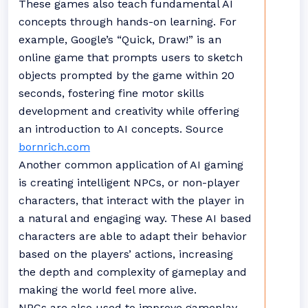
These games also teach fundamental AI
concepts through hands-on learning. For
example, Google’s “Quick, Draw!” is an
online game that prompts users to sketch
objects prompted by the game within 20
seconds, fostering fine motor skills
development and creativity while offering
an introduction to AI concepts. Source
bornrich.com
Another common application of AI gaming
is creating intelligent NPCs, or non-player
characters, that interact with the player in
a natural and engaging way. These AI based
characters are able to adapt their behavior
based on the players’ actions, increasing
the depth and complexity of gameplay and
making the world feel more alive.
NPCs are also used to improve gameplay