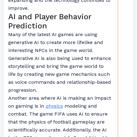
expanding and the technology continues to
improve.
AI and Player Behavior
Prediction
Many of the latest AI games are using
generative AI to create more lifelike and
interesting NPCs in the game world.
Generative AI is also being used to enhance
storytelling and bring the game world to
life by creating new game mechanics such
as voice commands and relationship-based
progression.
Another area where AI is making an impact
on gaming is in
physics
modeling and
combat. The game FIFA uses AI to ensure
that the physics of football gameplay are
scientifically accurate. Additionally, the AI