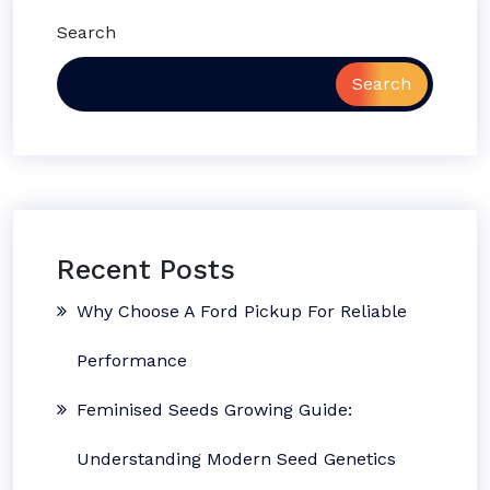
Search
Search
Recent Posts
Why Choose A Ford Pickup For Reliable
Performance
Feminised Seeds Growing Guide:
Understanding Modern Seed Genetics