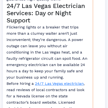
24/7 Las Vegas Electrician
Services: Day or Night
Support
Flickering lights or a breaker that trips
more than a clumsy waiter aren’t just
inconvenient; they’re dangerous. A power
outage can leave you without air
conditioning in the Las Vegas heat, and a
faulty refrigerator circuit can spoil food. An
emergency electrician can be available 24
hours a day to keep your family safe and
your business up and running.
Before hiring a
24/7 Las Vegas electrician
,
read reviews of local contractors and look
for a Nevada license on the state
contractor’s board website. Licensed