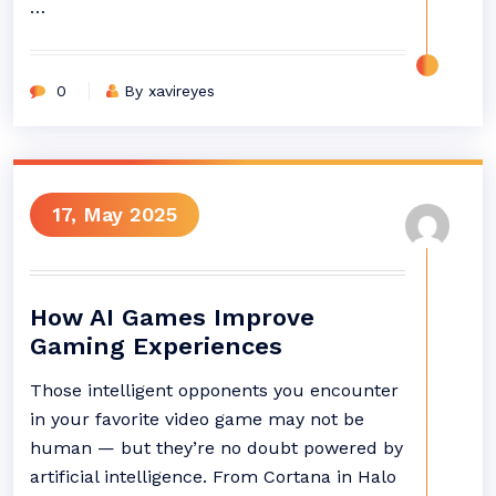
…
0
By xavireyes
17, May 2025
How AI Games Improve
Gaming Experiences
Those intelligent opponents you encounter
in your favorite video game may not be
human — but they’re no doubt powered by
artificial intelligence. From Cortana in Halo