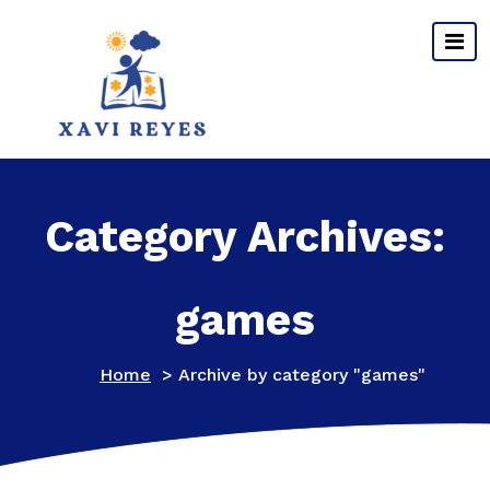
Skip
to
content
Category Archives:
games
Home
>
Archive by category "games"