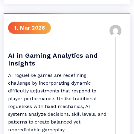
1, Mar 2026
AI in Gaming Analytics and
Insights
AI roguelike games are redefining
challenge by incorporating dynamic
difficulty adjustments that respond to
player performance. Unlike traditional
roguelikes with fixed mechanics, AI
systems analyze decisions, skill levels, and
patterns to create balanced yet
unpredictable gameplay.