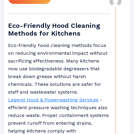
Eco-Friendly Hood Cleaning
Methods for Kitchens
Eco-friendly hood cleaning methods focus
on reducing environmental impact without
sacrificing effectiveness. Many kitchens
now use biodegradable degreasers that
break down grease without harsh
chemicals. These solutions are safer for
staff and wastewater systems.
Legend Hood & Powerwashing Services
-
efficient pressure washing techniques also
reduce waste. Proper containment systems
prevent runoff from entering drains,
helping kitchens comply with