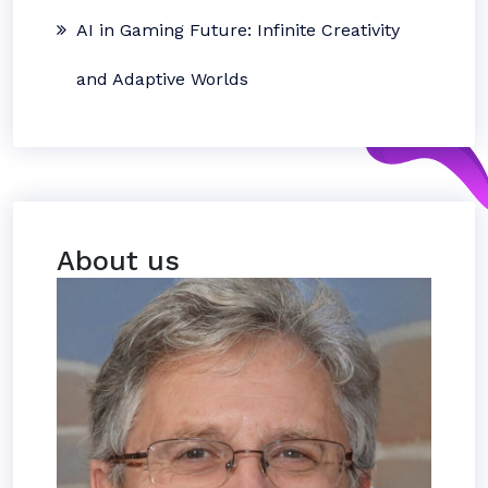
AI in Gaming Future: Infinite Creativity
and Adaptive Worlds
About us