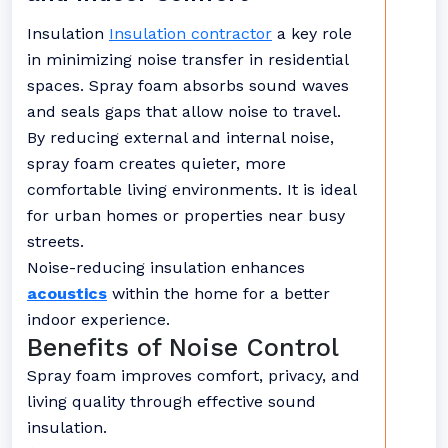
Insulation
Insulation contractor
a key role
in minimizing noise transfer in residential
spaces. Spray foam absorbs sound waves
and seals gaps that allow noise to travel.
By reducing external and internal noise,
spray foam creates quieter, more
comfortable living environments. It is ideal
for urban homes or properties near busy
streets.
Noise-reducing insulation enhances
acoustics
within the home for a better
indoor experience.
Benefits of Noise Control
Spray foam improves comfort, privacy, and
living quality through effective sound
insulation.