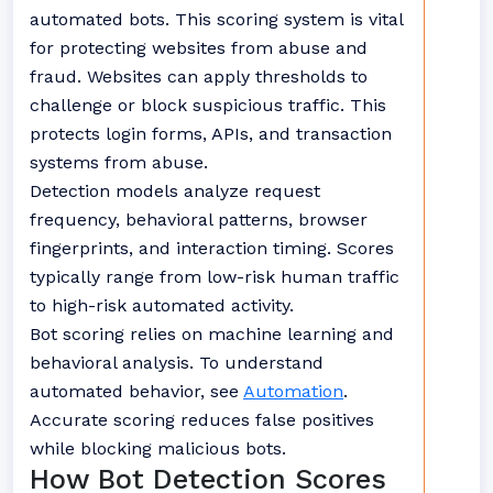
automated bots. This scoring system is vital
for protecting websites from abuse and
fraud. Websites can apply thresholds to
challenge or block suspicious traffic. This
protects login forms, APIs, and transaction
systems from abuse.
Detection models analyze request
frequency, behavioral patterns, browser
fingerprints, and interaction timing. Scores
typically range from low-risk human traffic
to high-risk automated activity.
Bot scoring relies on machine learning and
behavioral analysis. To understand
automated behavior, see
Automation
.
Accurate scoring reduces false positives
while blocking malicious bots.
How Bot Detection Scores