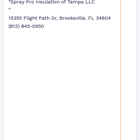
“Spray Pro Insulation of Tampa LLC
”
15355 Flight Path Dr, Brooksville, FL 34604
(813) 845-0950