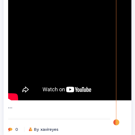
…
0
By xavireyes