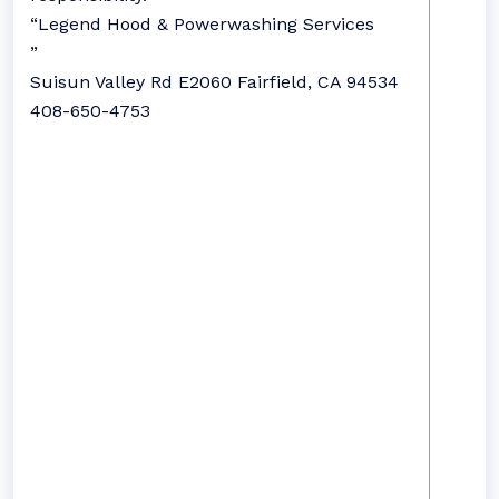
“Legend Hood & Powerwashing Services
”
Suisun Valley Rd E2060 Fairfield, CA 94534
408-650-4753