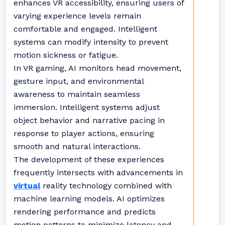
enhances VR accessibility, ensuring users of
varying experience levels remain
comfortable and engaged. Intelligent
systems can modify intensity to prevent
motion sickness or fatigue.
In VR gaming, AI monitors head movement,
gesture input, and environmental
awareness to maintain seamless
immersion. Intelligent systems adjust
object behavior and narrative pacing in
response to player actions, ensuring
smooth and natural interactions.
The development of these experiences
frequently intersects with advancements in
virtual
reality technology combined with
machine learning models. AI optimizes
rendering performance and predicts
motion patterns to minimize latency and