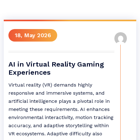
18, May 2026
AI in Virtual Reality Gaming
Experiences
Virtual reality (VR) demands highly
responsive and immersive systems, and
artificial intelligence plays a pivotal role in
meeting these requirements. AI enhances
environmental interactivity, motion tracking
accuracy, and adaptive storytelling within
VR ecosystems. Adaptive difficulty also