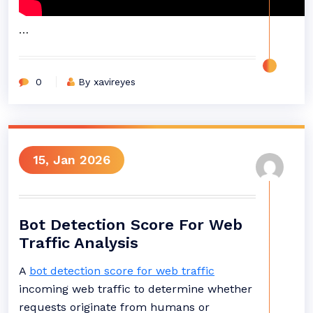
…
0
By xavireyes
15, Jan 2026
Bot Detection Score For Web
Traffic Analysis
A
bot detection score for web traffic
incoming web traffic to determine whether
requests originate from humans or