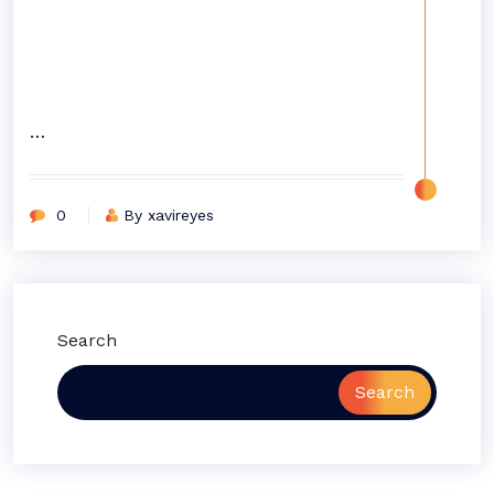
…
0
By xavireyes
Search
Search