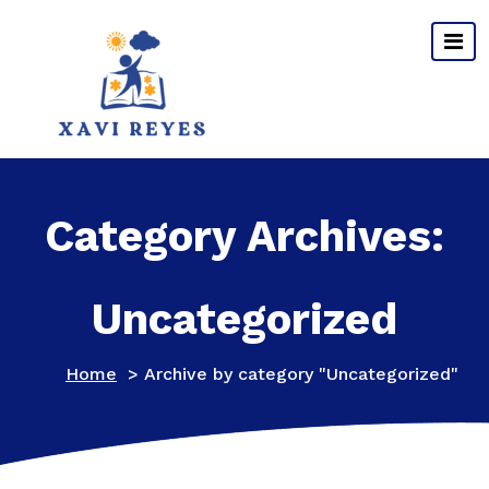
Skip
to
content
Category Archives:
Uncategorized
Home
>
Archive by category "Uncategorized"