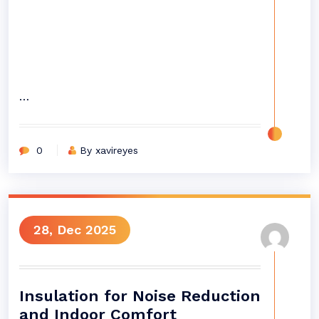
…
0
By xavireyes
28, Dec 2025
Insulation for Noise Reduction
and Indoor Comfort