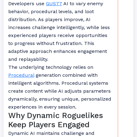
Developers use
GUS77
AI to vary enemy
behavior, procedural levels, and loot
distribution. As players improve, AI
increases challenge intelligently, while less
experienced players receive opportunities
to progress without frustration. This
adaptive approach enhances engagement
and replayability.
The underlying technology relies on
Procedural
generation combined with
intelligent algorithms. Procedural systems
create content while AI adjusts parameters
dynamically, ensuring unique, personalized
experiences in every session.
Why Dynamic Roguelikes
Keep Players Engaged
Dynamic AI maintains challenge and