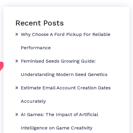
Recent Posts
Why Choose A Ford Pickup For Reliable
Performance
Feminised Seeds Growing Guide:
Understanding Modern Seed Genetics
Estimate Email Account Creation Dates
Accurately
AI Games: The Impact of Artificial
Intelligence on Game Creativity