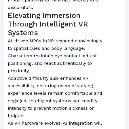
discomfort.
Elevating Immersion
Through Intelligent VR
Systems
AI-driven NPCs in VR respond convincingly
to spatial cues and body language.
Characters maintain eye contact, adjust
positioning, and react authentically to
proximity.
Adaptive difficulty also enhances VR
accessibility, ensuring users of varying
experience levels remain comfortable and
engaged. Intelligent systems can modify
intensity to prevent motion sickness or
fatigue.
As VR hardware evolves, AI integration will