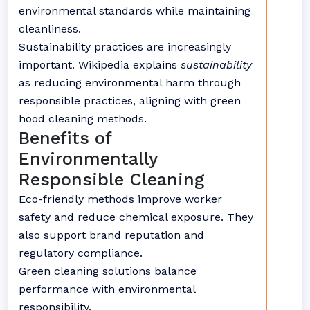
environmental standards while maintaining
cleanliness.
Sustainability practices are increasingly
important. Wikipedia explains
sustainability
as reducing environmental harm through
responsible practices, aligning with green
hood cleaning methods.
Benefits of
Environmentally
Responsible Cleaning
Eco-friendly methods improve worker
safety and reduce chemical exposure. They
also support brand reputation and
regulatory compliance.
Green cleaning solutions balance
performance with environmental
responsibility.