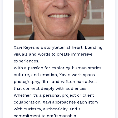
Xavi Reyes is a storyteller at heart, blending
visuals and words to create immersive
experiences.
With a passion for exploring human stories,
culture, and emotion, Xavi’s work spans
photography, film, and written narratives
that connect deeply with audiences.
Whether it’s a personal project or client
collaboration, Xavi approaches each story
with curiosity, authenticity, and a
commitment to craftsmanship.