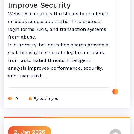
Improve Security
Websites can apply thresholds to challenge
or block suspicious traffic. This protects
login forms, APIs, and transaction systems
from abuse.
In summary, bot detection scores provide a
scalable way to separate legitimate users
from automated threats. Intelligent
analysis improves performance, security,
and user trust.…
0
By xavireyes
2, Jan 2026