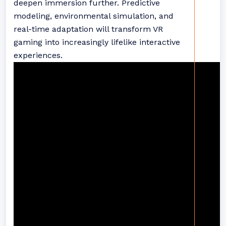
deepen immersion further. Predictive
modeling, environmental simulation, and
real-time adaptation will transform VR
gaming into increasingly lifelike interactive
experiences.