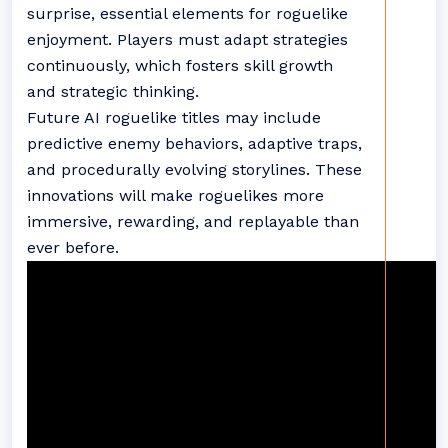
surprise, essential elements for roguelike
enjoyment. Players must adapt strategies
continuously, which fosters skill growth
and strategic thinking.
Future AI roguelike titles may include
predictive enemy behaviors, adaptive traps,
and procedurally evolving storylines. These
innovations will make roguelikes more
immersive, rewarding, and replayable than
ever before.