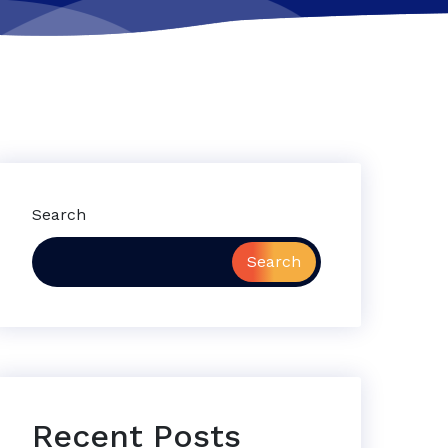
Search
Search
Recent Posts