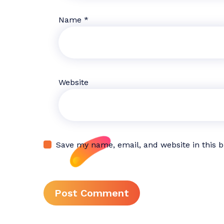
Name
*
Website
Save my name, email, and website in this 