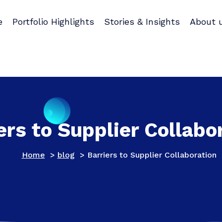
e
Portfolio Highlights
Stories & Insights
About 
ers to Supplier Collabo
Home
>
blog
>
Barriers to Supplier Collaboration