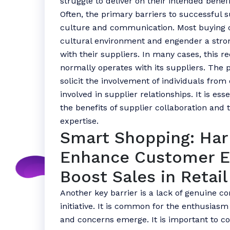
struggle to deliver on their intended benefi
Often, the primary barriers to successful s
culture and communication. Most buying c
cultural environment and engender a strong 
with their suppliers. In many cases, this 
normally operates with its suppliers. Th
solicit the involvement of individuals from
involved in supplier relationships. It is es
the benefits of supplier collaboration and th
expertise.
Smart Shopping: Har
Enhance Customer 
Boost Sales in Retail
Another key barrier is a lack of genuine c
initiative. It is common for the enthusiasm 
and concerns emerge. It is important to c