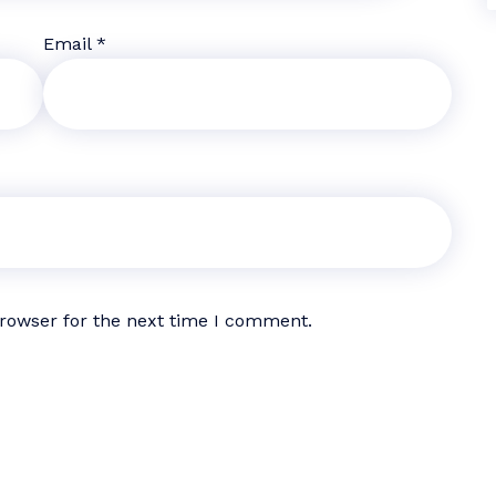
Email
*
browser for the next time I comment.