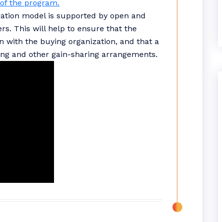
of the program.
oration model is supported by open and
s. This will help to ensure that the
on with the buying organization, and that a
ing and other gain-sharing arrangements.