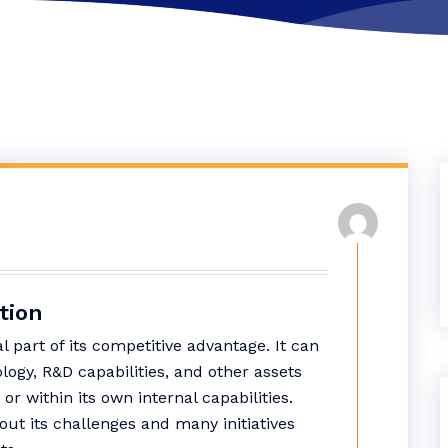
tion
al part of its competitive advantage. It can
logy, R&D capabilities, and other assets
or within its own internal capabilities.
out its challenges and many initiatives