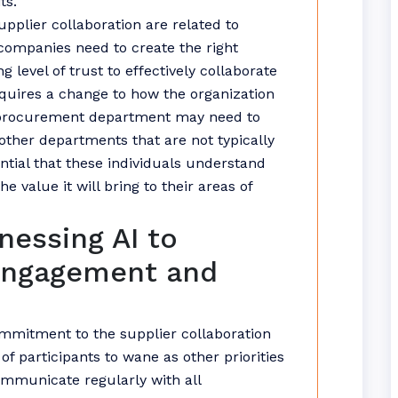
ts.
upplier collaboration are related to
ompanies need to create the right
level of trust to effectively collaborate
requires a change to how the organization
e procurement department may need to
 other departments that are not typically
sential that these individuals understand
e value it will bring to their areas of
nessing AI to
Engagement and
ommitment to the supplier collaboration
of participants to wane as other priorities
ommunicate regularly with all