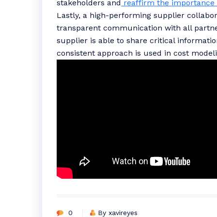
stakeholders and
reaffirm the importance 
Lastly, a high-performing supplier collab
transparent communication with all partner
supplier is able to share critical informati
consistent approach is used in cost model
0
By xavireyes