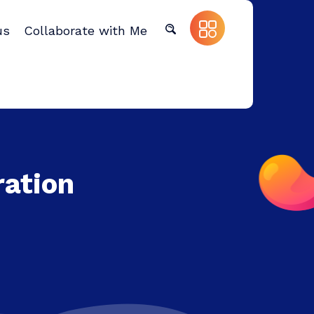
us
Collaborate with Me
ration