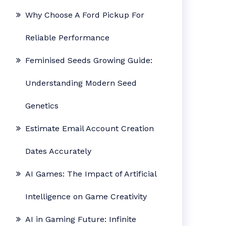
Why Choose A Ford Pickup For
Reliable Performance
Feminised Seeds Growing Guide:
Understanding Modern Seed
Genetics
Estimate Email Account Creation
Dates Accurately
AI Games: The Impact of Artificial
Intelligence on Game Creativity
AI in Gaming Future: Infinite