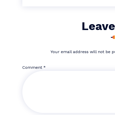
Leave
Your email address will not be p
Comment
*