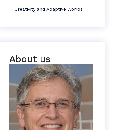
Creativity and Adaptive Worlds
About us