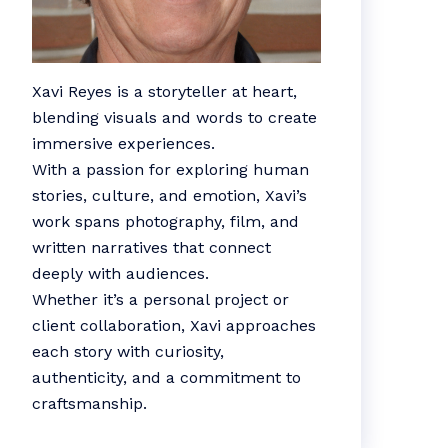
Xavi Reyes is a storyteller at heart,
blending visuals and words to create
immersive experiences.
With a passion for exploring human
stories, culture, and emotion, Xavi’s
work spans photography, film, and
written narratives that connect
deeply with audiences.
Whether it’s a personal project or
client collaboration, Xavi approaches
each story with curiosity,
authenticity, and a commitment to
craftsmanship.