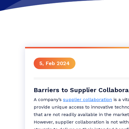
5, Feb 2024
Barriers to Supplier Collabora
A company’s
supplier collaboration
is a vit
provide unique access to innovative techno
that are not readily available in the market 
However, supplier collaboration is not with