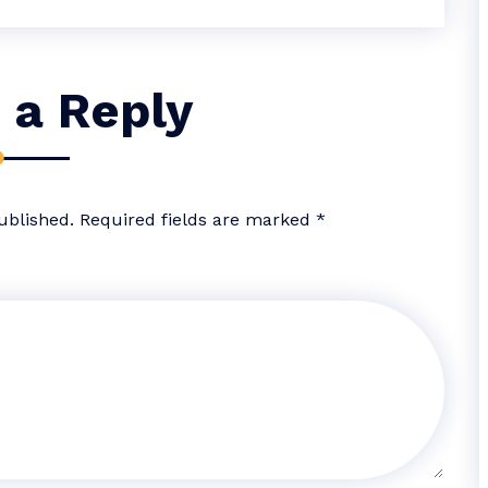
 a Reply
ublished.
Required fields are marked
*