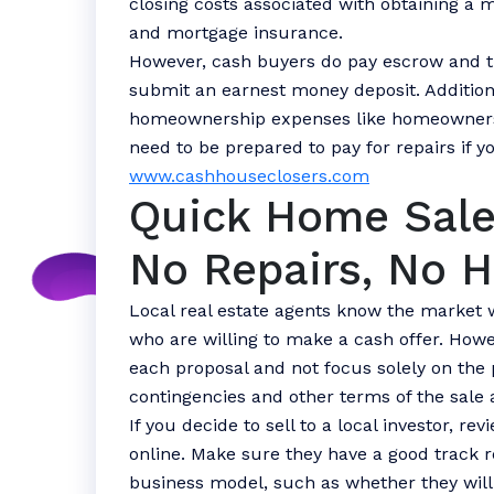
closing costs associated with obtaining a m
and mortgage insurance.
However, cash buyers do pay escrow and tr
submit an earnest money deposit. Addition
homeownership expenses like homeowners 
need to be prepared to pay for repairs if y
www.cashhouseclosers.com
Quick Home Sale
No Repairs, No H
Local real estate agents know the market 
who are willing to make a cash offer. Howev
each proposal and not focus solely on the 
contingencies and other terms of the sale 
If you decide to sell to a local investor, r
online. Make sure they have a good track 
business model, such as whether they will