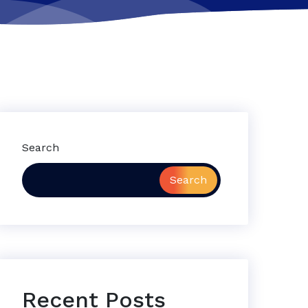
Search
Search
Recent Posts