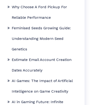
Why Choose A Ford Pickup For
Reliable Performance
Feminised Seeds Growing Guide:
Understanding Modern Seed
Genetics
Estimate Email Account Creation
Dates Accurately
AI Games: The Impact of Artificial
Intelligence on Game Creativity
AI in Gaming Future: Infinite