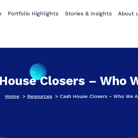
e
Portfolio Highlights
Stories & Insights
About 
House Closers – Who 
Home
>
Resources
>
Cash House Closers – Who We A