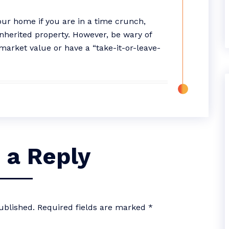
your home if you are in a time crunch,
inherited property. However, be wary of
market value or have a “take-it-or-leave-
 a Reply
ublished.
Required fields are marked
*