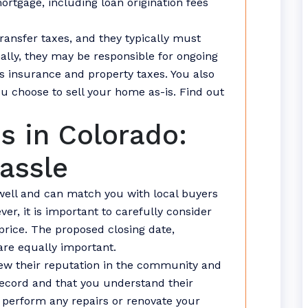
ortgage, including loan origination fees
ansfer taxes, and they typically must
ally, they may be responsible for ongoing
insurance and property taxes. You also
ou choose to sell your home as-is. Find out
s in Colorado:
assle
well and can match you with local buyers
er, it is important to carefully consider
price. The proposed closing date,
are equally important.
eview their reputation in the community and
record and that you understand their
 perform any repairs or renovate your