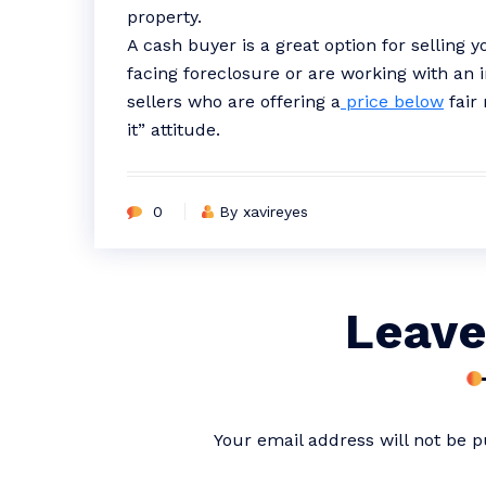
property.
A cash buyer is a great option for selling 
facing foreclosure or are working with an 
sellers who are offering a
price below
fair 
it” attitude.
0
By xavireyes
Leave
Your email address will not be p