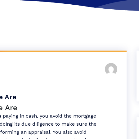
e Are
e Are
 paying in cash, you avoid the mortgage
doing its due diligence to make sure the
forming an appraisal. You also avoid