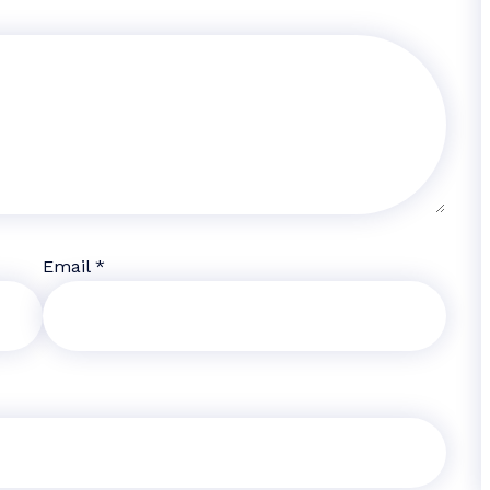
Email
*