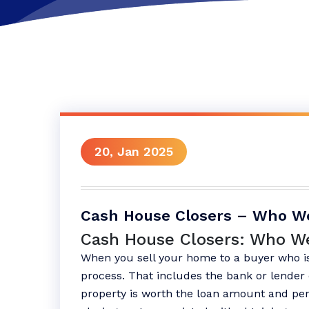
20, Jan 2025
Cash House Closers – Who W
Cash House Closers: Who W
When you sell your home to a buyer who is
process. That includes the bank or lender 
property is worth the loan amount and per