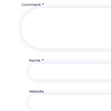
Comment
*
Name
*
Website