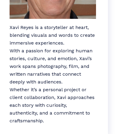
Xavi Reyes is a storyteller at heart,
blending visuals and words to create
immersive experiences.
With a passion for exploring human
stories, culture, and emotion, Xavi’s
work spans photography, film, and
written narratives that connect
deeply with audiences.
Whether it’s a personal project or
client collaboration, Xavi approaches
each story with curiosity,
authenticity, and a commitment to
craftsmanship.