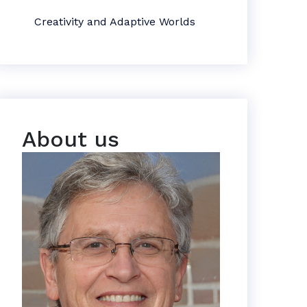
Creativity and Adaptive Worlds
About us