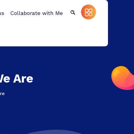
us
Collaborate with Me
We Are
re