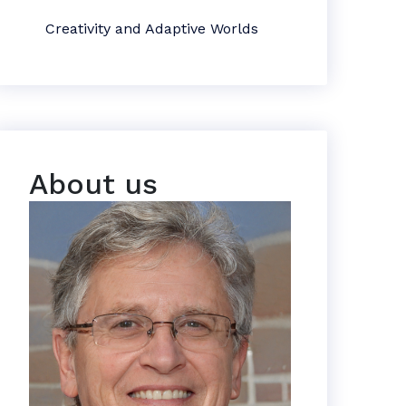
Creativity and Adaptive Worlds
About us