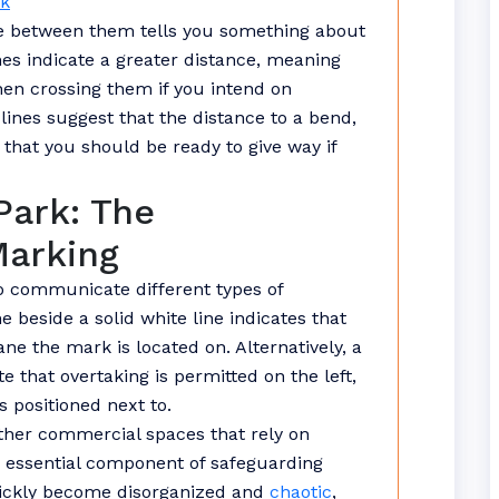
uk
ce between them tells you something about
nes indicate a greater distance, meaning
en crossing them if you intend on
 lines suggest that the distance to a bend,
d that you should be ready to give way if
Park: The
Marking
to communicate different types of
e beside a solid white line indicates that
ane the mark is located on. Alternatively, a
e that overtaking is permitted on the left,
s positioned next to.
other commercial spaces that rely on
n essential component of safeguarding
uickly become disorganized and
chaotic
,