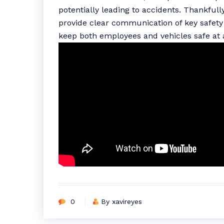
potentially leading to accidents. Thankfull
provide clear communication of key safety 
keep both employees and vehicles safe at a
0
By xavireyes