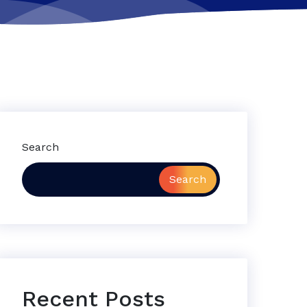
Search
Search
Recent Posts