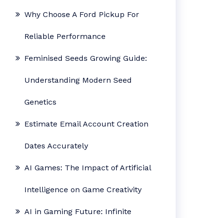
Why Choose A Ford Pickup For
Reliable Performance
Feminised Seeds Growing Guide:
Understanding Modern Seed
Genetics
Estimate Email Account Creation
Dates Accurately
AI Games: The Impact of Artificial
Intelligence on Game Creativity
AI in Gaming Future: Infinite