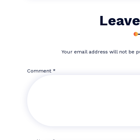
Leave
Your email address will not be p
Comment
*