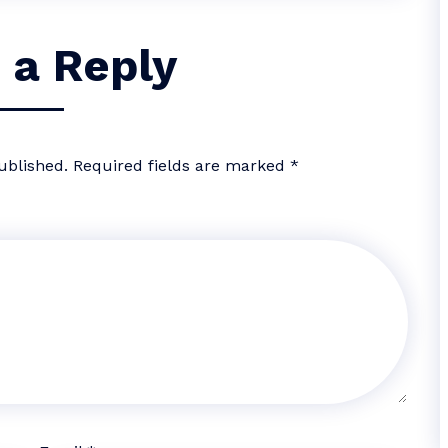
 a Reply
ublished.
Required fields are marked
*