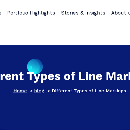
e
Portfolio Highlights
Stories & Insights
About 
erent Types of Line Mar
Home
>
blog
>
Different Types of Line Markings