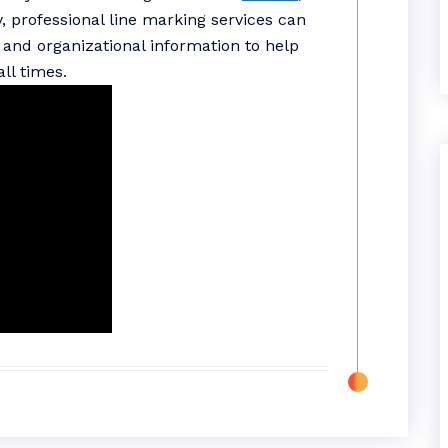
y, professional line marking services can
and organizational information to help
ll times.