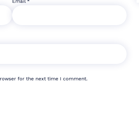
Email
*
browser for the next time I comment.