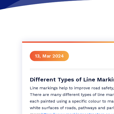
13, Mar 2024
Different Types of Line Mark
Line markings help to improve road safety,
There are many different types of line ma
each painted using a specific colour to ma
white surfaces of roads, pathways and par