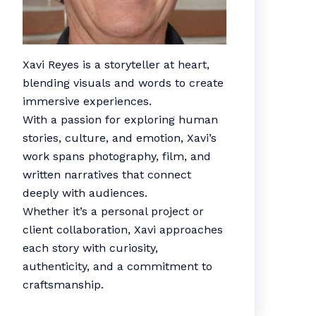
Xavi Reyes is a storyteller at heart,
blending visuals and words to create
immersive experiences.
With a passion for exploring human
stories, culture, and emotion, Xavi’s
work spans photography, film, and
written narratives that connect
deeply with audiences.
Whether it’s a personal project or
client collaboration, Xavi approaches
each story with curiosity,
authenticity, and a commitment to
craftsmanship.