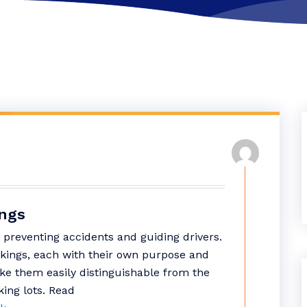
ings
 preventing accidents and guiding drivers.
rkings, each with their own purpose and
ke them easily distinguishable from the
king lots.
Read