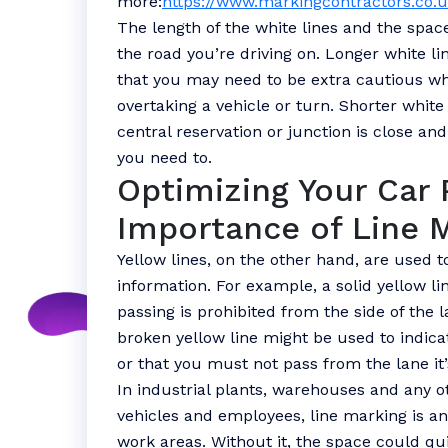
more:
https://www.markingcontractors.co.
The length of the white lines and the spa
the road you’re driving on. Longer white li
that you may need to be extra cautious wh
overtaking a vehicle or turn. Shorter white
central reservation or junction is close an
you need to.
Optimizing Your Car 
Importance of Line 
Yellow lines, on the other hand, are used 
information. For example, a solid yellow lin
passing is prohibited from the side of the l
broken yellow line might be used to indicat
or that you must not pass from the lane it’
In industrial plants, warehouses and any 
vehicles and employees, line marking is a
work areas. Without it, the space could q