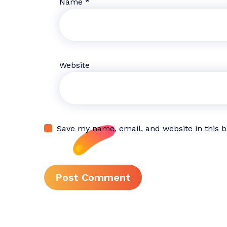
Name
*
Website
Save my name, email, and website in this 