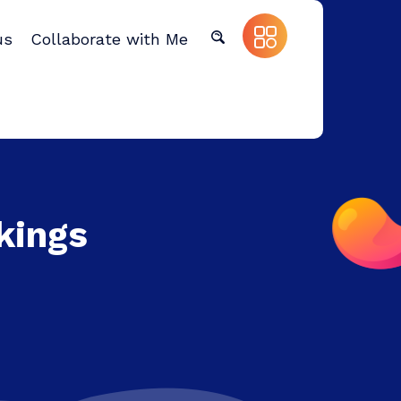
us
Collaborate with Me
kings