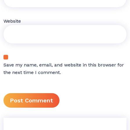
Website
Save my name, email, and website in this browser for
the next time I comment.