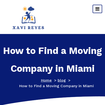
Skip
to
content
How to Find a Moving
Company in Miami
Home
>
blog
>
How to Find a Moving Company in Miami