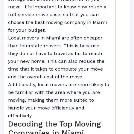
move. It is important to know how much a
full-service move costs so that you can
choose the best moving company in Miami
for your budget.
Local movers in Miami are often cheaper
than interstate movers. This is because
they do not have to travel as far to reach
your new home. This can also reduce the
time that it takes to complete your move
and the overall cost of the move.
Additionally, local movers are more likely to
be familiar with the area where you are
moving, making them more suited to
handle your move efficiently and
effectively.
Decoding the Top Moving
Companies in Miami