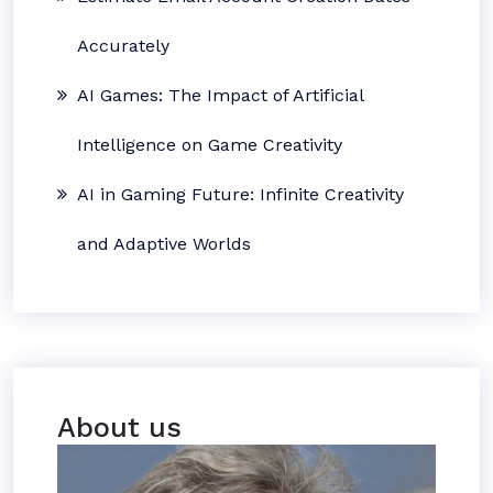
Accurately
AI Games: The Impact of Artificial
Intelligence on Game Creativity
AI in Gaming Future: Infinite Creativity
and Adaptive Worlds
About us