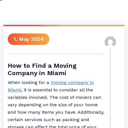
1, May 2024
How to Find a Moving
Company in Miami
When looking for a
moving company in
Miami
, it is essential to consider all the
variables involved. The cost of movers can
vary depending on the size of your home
and how many items you have. Additionally,
certain services such as packing and
storage can affect the total price of your