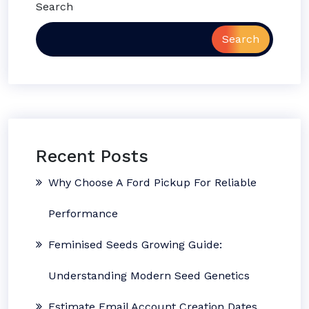
Search
Search
Recent Posts
Why Choose A Ford Pickup For Reliable
Performance
Feminised Seeds Growing Guide:
Understanding Modern Seed Genetics
Estimate Email Account Creation Dates