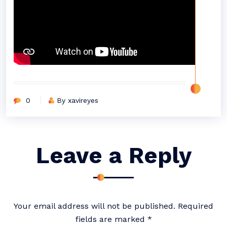
0
By xavireyes
Leave a Reply
Your email address will not be published.
Required
fields are marked
*