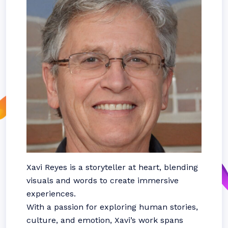
Xavi Reyes is a storyteller at heart, blending
visuals and words to create immersive
experiences.
With a passion for exploring human stories,
culture, and emotion, Xavi’s work spans