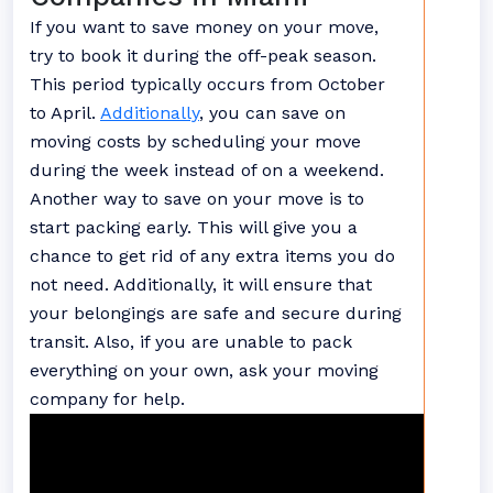
If you want to save money on your move,
try to book it during the off-peak season.
This period typically occurs from October
to April.
Additionally
, you can save on
moving costs by scheduling your move
during the week instead of on a weekend.
Another way to save on your move is to
start packing early. This will give you a
chance to get rid of any extra items you do
not need. Additionally, it will ensure that
your belongings are safe and secure during
transit. Also, if you are unable to pack
everything on your own, ask your moving
company for help.