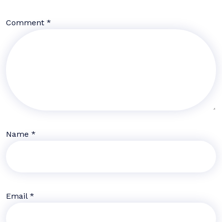
Comment
*
Name
*
Email
*