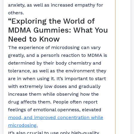
anxiety, as well as increased empathy for
others.
“Exploring the World of
MDMA Gummies: What You
Need to Know
The experience of microdosing can vary
greatly, and a person’s reaction to MDMA is
determined by their body chemistry and
tolerance, as well as the environment they
are in when using it. It’s important to start
with extremely low doses and gradually
increase them while observing how the
drug affects them. People often report
feelings of emotional openness, elevated
mood, and improved concentration while
microdosing.
It’s also crucial to use only high-quality