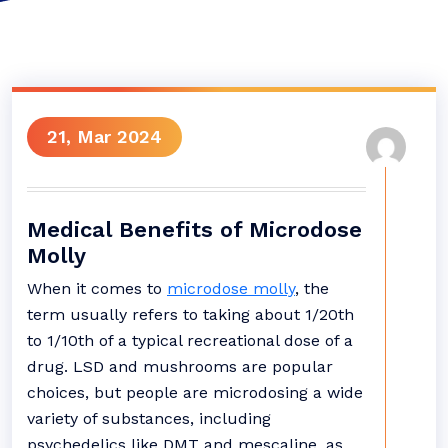
21, Mar 2024
Medical Benefits of Microdose
Molly
When it comes to
microdose molly
, the
term usually refers to taking about 1/20th
to 1/10th of a typical recreational dose of a
drug. LSD and mushrooms are popular
choices, but people are microdosing a wide
variety of substances, including
psychedelics like DMT and mescaline, as