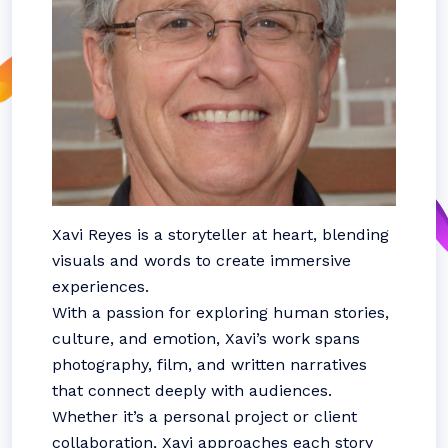
Xavi Reyes is a storyteller at heart, blending
visuals and words to create immersive
experiences.
With a passion for exploring human stories,
culture, and emotion, Xavi’s work spans
photography, film, and written narratives
that connect deeply with audiences.
Whether it’s a personal project or client
collaboration, Xavi approaches each story