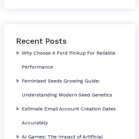
Recent Posts
Why Choose A Ford Pickup For Reliable
Performance
Feminised Seeds Growing Guide:
Understanding Modern Seed Genetics
Estimate Email Account Creation Dates
Accurately
AI Games: The Impact of Artificial