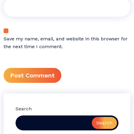
Save my name, email, and website in this browser for
the next time I comment.
Search
Search