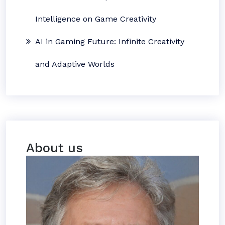
Intelligence on Game Creativity
AI in Gaming Future: Infinite Creativity
and Adaptive Worlds
About us