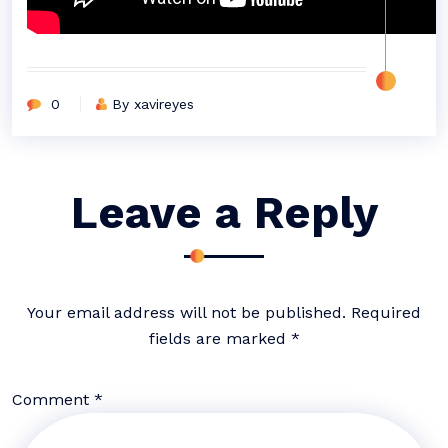
0
By xavireyes
Leave a Reply
Your email address will not be published.
Required
fields are marked
*
Comment
*