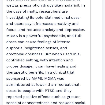
well as prescription drugs like modafinil. In
the case of molly, researchers are
investigating its potential medicinal uses
and users say it increases creativity and
focus, and reduces anxiety and depression.
MDMA is a powerful psychedelic, and full
doses can cause feelings of intense
euphoria, heightened senses, and
emotional openness. But when used in a
controlled setting, with intention and
proper dosage, it can have healing and
therapeutic benefits. In a clinical trial
sponsored by MAPS, MDMA was
administered at lower-than-recreational
doses to people with PTSD and they
reported positive effects such as greater
sense of connectedness and reduced social