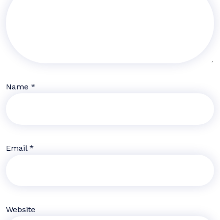
Name
*
Email
*
Website