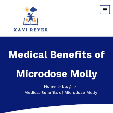
Skip
to
content
Medical Benefits of
Microdose Molly
Home
>
blog
>
Medical Benefits of Microdose Molly