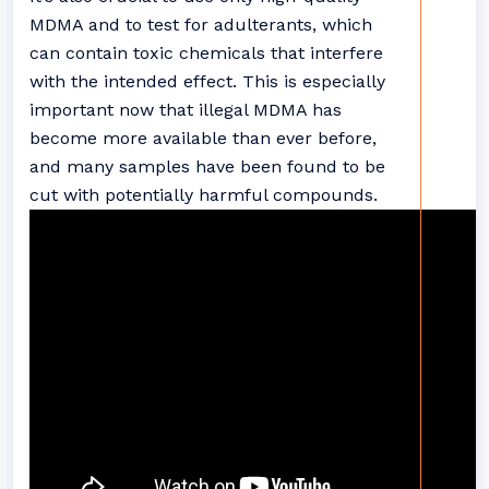
MDMA and to test for adulterants, which
can contain toxic chemicals that interfere
with the intended effect. This is especially
important now that illegal MDMA has
become more available than ever before,
and many samples have been found to be
cut with potentially harmful compounds.