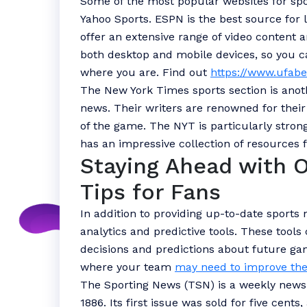
Some of the most popular websites for sp
Yahoo Sports. ESPN is the best source for l
offer an extensive range of video content a
both desktop and mobile devices, so you c
where you are. Find out
https://www.ufabe
The New York Times sports section is anot
news. Their writers are renowned for thei
of the game. The NYT is particularly strong 
has an impressive collection of resources 
Staying Ahead with 
Tips for Fans
In addition to providing up-to-date sports
analytics and predictive tools. These too
decisions and predictions about future gam
where your team
may need to improve the
The Sporting News (TSN) is a weekly news
1886. Its first issue was sold for five cent