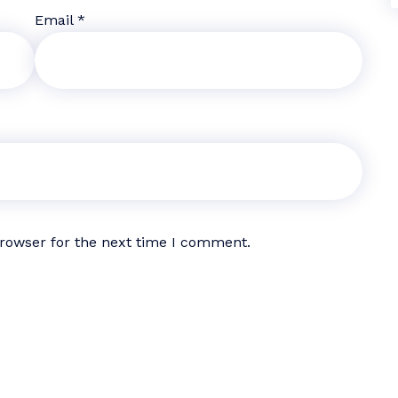
Email
*
browser for the next time I comment.