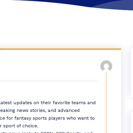
latest updates on their favorite teams and
breaking news stories, and advanced
rce for fantasy sports players who want to
r sport of choice.