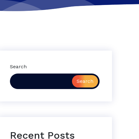
Search
Search
Recent Posts