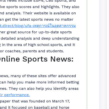
orts news include ESPN, CBS Sports, and
ive sports scores and highlights. They also
nd analysis. Their website is available on
an get the latest sports news no matter
t.direct/blog/ufa-เหตุการณ์ในอุตสาหกรรม
her great source for up-to-date sports
r detailed analysis and deep understanding
in the area of high school sports, and it
for coaches, parents and students.
Online Sports News:
 news, many of these sites offer advanced
ls can help you make more informed betting
es. They can also help you identify areas
ir performance.
paper that was founded on March 17,
s, and it focused on baseball and horse