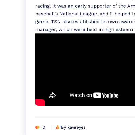
racing. It was an early supporter of the A
baseball’s National League, and it helped 
game. TSN also established its own awards 
manager, which were held in high esteem 
0
By xavireyes