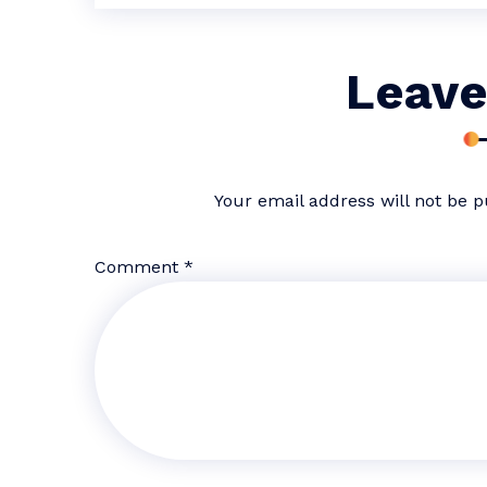
Leave
Your email address will not be p
Comment
*