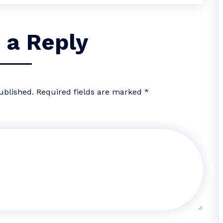
 a Reply
ublished.
Required fields are marked
*