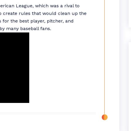
merican League, which was a rival to
to create rules that would clean up the
for the best player, pitcher, and
by many baseball fans.