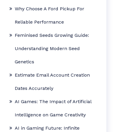
Why Choose A Ford Pickup For
Reliable Performance
Feminised Seeds Growing Guide:
Understanding Modern Seed
Genetics
Estimate Email Account Creation
Dates Accurately
AI Games: The Impact of Artificial
Intelligence on Game Creativity
AI in Gaming Future: Infinite