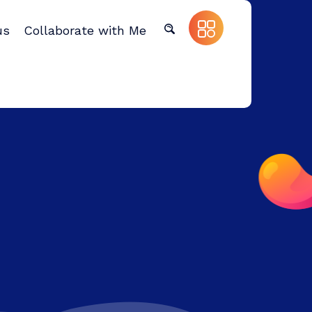
us
Collaborate with Me