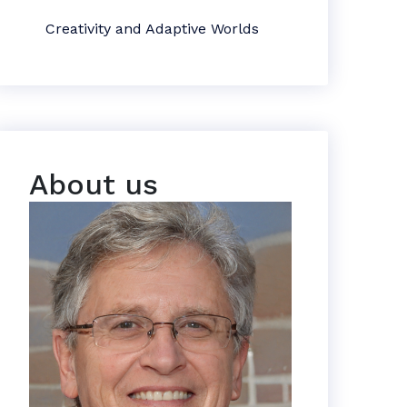
Creativity and Adaptive Worlds
About us