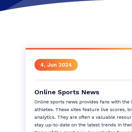
4, Jun 2024
Online Sports News
Online sports news provides fans with the 
athletes. These sites feature live scores, 
analytics. They are often a valuable resou
stay up-to-date on the latest trends in thei