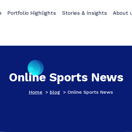
e
Portfolio Highlights
Stories & Insights
About 
Online Sports News
Home
>
blog
>
Online Sports News