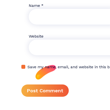
Name
*
Website
Save my name, email, and website in this 