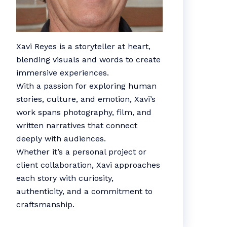
Xavi Reyes is a storyteller at heart,
blending visuals and words to create
immersive experiences.
With a passion for exploring human
stories, culture, and emotion, Xavi’s
work spans photography, film, and
written narratives that connect
deeply with audiences.
Whether it’s a personal project or
client collaboration, Xavi approaches
each story with curiosity,
authenticity, and a commitment to
craftsmanship.