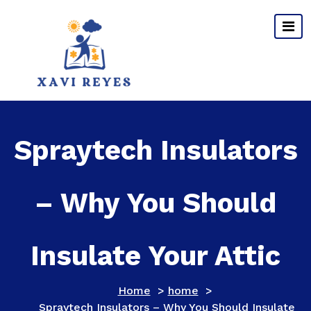
Skip
to
content
Spraytech Insulators
– Why You Should
Insulate Your Attic
Home
>
home
>
Spraytech Insulators – Why You Should Insulate