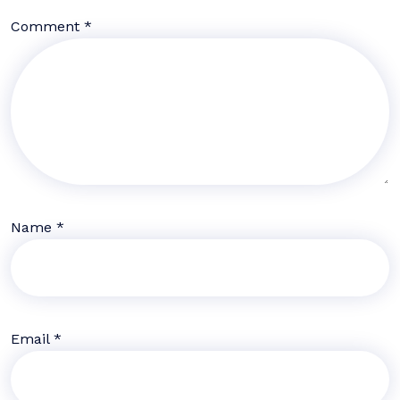
Comment
*
Name
*
Email
*