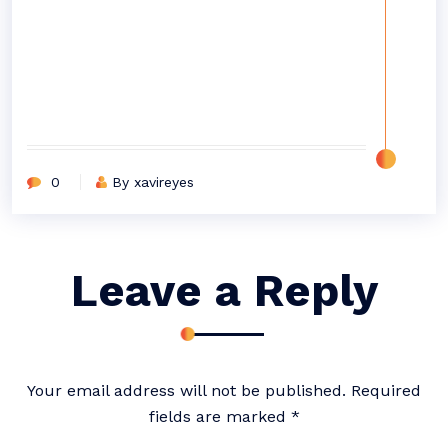
0
By xavireyes
Leave a Reply
Your email address will not be published.
Required
fields are marked
*