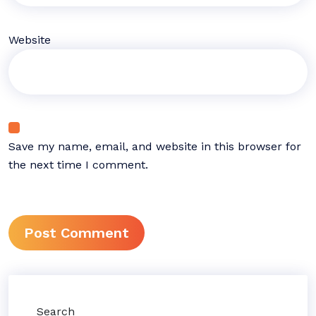
Website
Save my name, email, and website in this browser for
the next time I comment.
Search