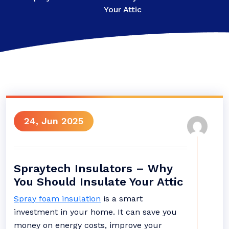
Your Attic
24, Jun 2025
Spraytech Insulators – Why
You Should Insulate Your Attic
Spray foam insulation
is a smart
investment in your home. It can save you
money on energy costs, improve your