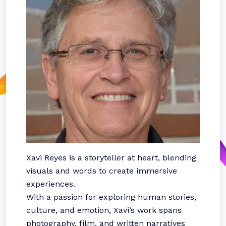
Xavi Reyes is a storyteller at heart, blending
visuals and words to create immersive
experiences.
With a passion for exploring human stories,
culture, and emotion, Xavi’s work spans
photography, film, and written narratives