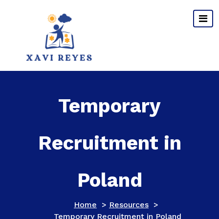
Skip
to
content
Temporary
Recruitment in
Poland
Home
>
Resources
>
Temporary Recruitment in Poland