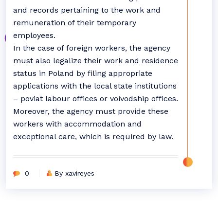
and records pertaining to the work and
remuneration of their temporary
employees.
In the case of foreign workers, the agency
must also legalize their work and residence
status in Poland by filing appropriate
applications with the local state institutions
– poviat labour offices or voivodship offices.
Moreover, the agency must provide these
workers with accommodation and
exceptional care, which is required by law.
0
By xavireyes