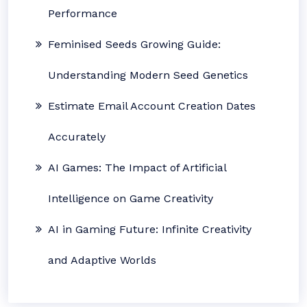
Performance
Feminised Seeds Growing Guide:
Understanding Modern Seed Genetics
Estimate Email Account Creation Dates
Accurately
AI Games: The Impact of Artificial
Intelligence on Game Creativity
AI in Gaming Future: Infinite Creativity
and Adaptive Worlds