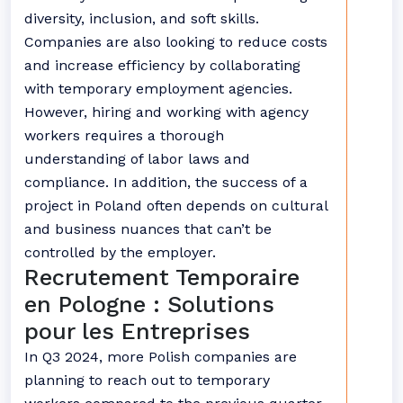
diversity, inclusion, and soft skills.
Companies are also looking to reduce costs
and increase efficiency by collaborating
with temporary employment agencies.
However, hiring and working with agency
workers requires a thorough
understanding of labor laws and
compliance. In addition, the success of a
project in Poland often depends on cultural
and business nuances that can’t be
controlled by the employer.
Recrutement Temporaire
en Pologne : Solutions
pour les Entreprises
In Q3 2024, more Polish companies are
planning to reach out to temporary