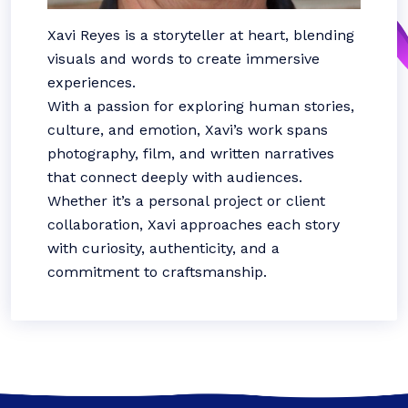
Xavi Reyes is a storyteller at heart, blending
visuals and words to create immersive
experiences.
With a passion for exploring human stories,
culture, and emotion, Xavi’s work spans
photography, film, and written narratives
that connect deeply with audiences.
Whether it’s a personal project or client
collaboration, Xavi approaches each story
with curiosity, authenticity, and a
commitment to craftsmanship.