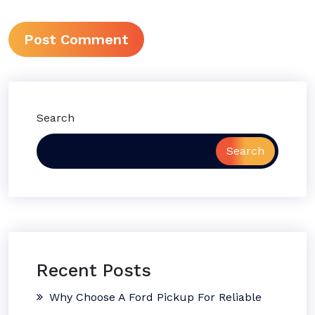
Search
Search
Recent Posts
Why Choose A Ford Pickup For Reliable