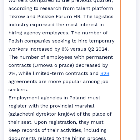
workers compared to the previous quarter,
according to research from talent platform
Tikrow and Polskie Forum HR. The logistics
industry expressed the most interest in
hiring agency employees. The number of
Polish companies seeking to hire temporary
workers increased by 6% versus Q2 2024.
The number of employees with permanent
contracts (Umowa o prace) decreased by
2%, while limited-term contracts and
B2B
agreements are more popular among job
seekers.
Employment agencies in Poland must
register with the provincial marshal
(szlachetni dyrektor krajów) of the place of
their seat. Upon registration, they must
keep records of their activities, including
documents related to the hiring process