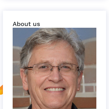
About us