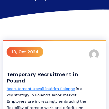
13, Oct 2024
Temporary Recruitment in
Poland
Recrutement travail intérim Pologne
is a
key strategy in Poland’s labor market.
Employers are increasingly embracing the
flexibility of remote work and prioritizing