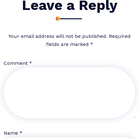
Leave a Reply
Your email address will not be published.
Required
fields are marked
*
Comment
*
Name
*