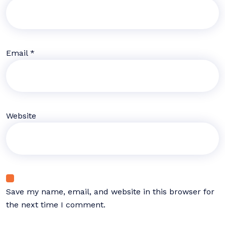
Email
*
Website
Save my name, email, and website in this browser for
the next time I comment.