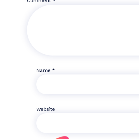
Comment
*
Name
*
Website