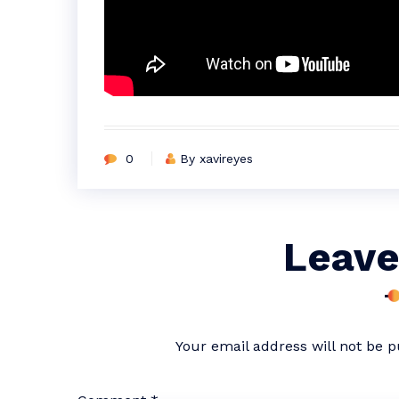
0
By xavireyes
Leave
Your email address will not be p