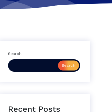
Search
Search
Recent Posts