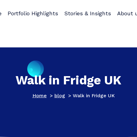
e
Portfolio Highlights
Stories & Insights
About 
Walk in Fridge UK
Home
>
blog
>
Walk in Fridge UK