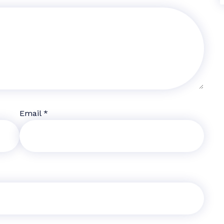
Email
*