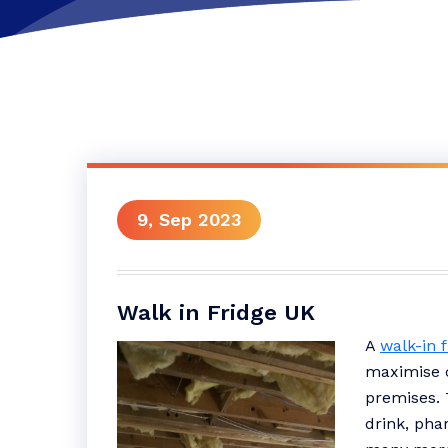
9, Sep 2023
Walk in Fridge UK
A
walk-in 
maximise c
premises. 
drink, pha