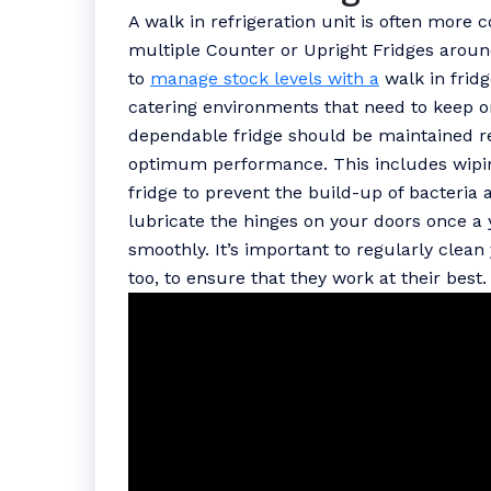
A walk in refrigeration unit is often more c
multiple Counter or Upright Fridges aroun
to
manage stock levels with a
walk in fridg
catering environments that need to keep on
dependable fridge should be maintained reg
optimum performance. This includes wipin
fridge to prevent the build-up of bacteria a
lubricate the hinges on your doors once a 
smoothly. It’s important to regularly clea
too, to ensure that they work at their best.