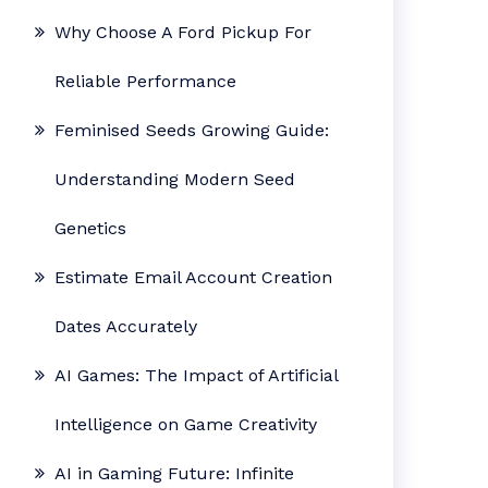
Why Choose A Ford Pickup For
Reliable Performance
Feminised Seeds Growing Guide:
Understanding Modern Seed
Genetics
Estimate Email Account Creation
Dates Accurately
AI Games: The Impact of Artificial
Intelligence on Game Creativity
AI in Gaming Future: Infinite