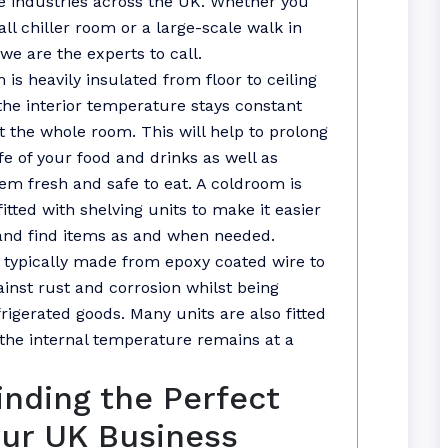
 industries across the UK. Whether you
ll chiller room or a large-scale walk in
we are the experts to call.
 is heavily insulated from floor to ceiling
the interior temperature stays constant
 the whole room. This will help to prolong
ife of your food and drinks as well as
em fresh and safe to eat. A coldroom is
fitted with shelving units to make it easier
and find items as and when needed.
s typically made from epoxy coated wire to
ainst rust and corrosion whilst being
rigerated goods. Many units are also fitted
the internal temperature remains at a
Finding the Perfect
our UK Business