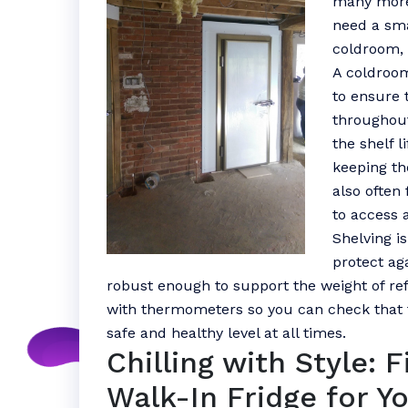
many more
need a sma
coldroom, 
A coldroom
to ensure 
throughout
the shelf l
keeping th
also often 
to access 
Shelving i
protect ag
robust enough to support the weight of ref
with thermometers so you can check that 
safe and healthy level at all times.
Chilling with Style: 
Walk-In Fridge for Y