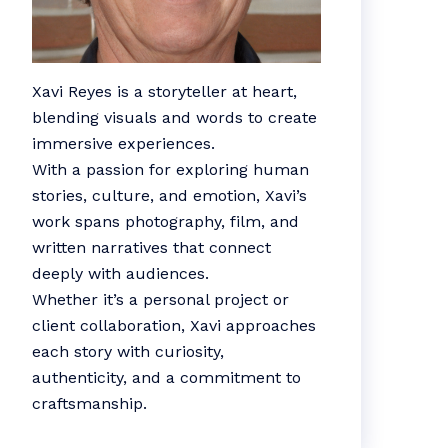
Xavi Reyes is a storyteller at heart,
blending visuals and words to create
immersive experiences.
With a passion for exploring human
stories, culture, and emotion, Xavi’s
work spans photography, film, and
written narratives that connect
deeply with audiences.
Whether it’s a personal project or
client collaboration, Xavi approaches
each story with curiosity,
authenticity, and a commitment to
craftsmanship.