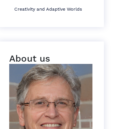
Creativity and Adaptive Worlds
About us