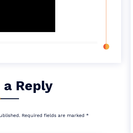
 a Reply
ublished.
Required fields are marked
*