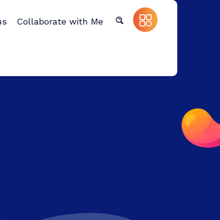
us
Collaborate with Me