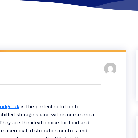
fridge uk
is the perfect solution to
hilled storage space within commercial
They are the ideal choice for food and
rmaceutical, distribution centres and