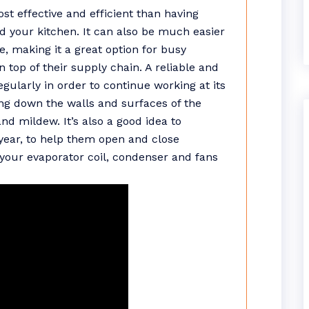
ost effective and efficient than having
d your kitchen. It can also be much easier
e, making it a great option for busy
 top of their supply chain. A reliable and
ularly in order to continue working at its
g down the walls and surfaces of the
nd mildew. It’s also a good idea to
year, to help them open and close
n your evaporator coil, condenser and fans