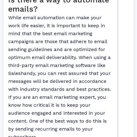
emails?
While email automation can make your
work life easier, it is important to keep in
mind that the best email marketing
campaigns are those that adhere to email
sending guidelines and are optimized for
optimum email deliverability. When using a
third-party email marketing software like
Saleshandy, you can rest assured that your
messages will be delivered in accordance
with industry standards and best practices.
If you are an email marketing expert, you
know how critical it is to keep your
audience engaged and interested in your
content. One of the best ways to do this is
by sending recurring emails to your
subscribers.