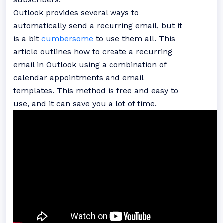
Outlook provides several ways to
automatically send a recurring email, but it
is a bit
cumbersome
to use them all. This
article outlines how to create a recurring
email in Outlook using a combination of
calendar appointments and email
templates. This method is free and easy to
use, and it can save you a lot of time.