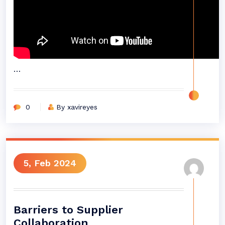
…
0
By xavireyes
5, Feb 2024
Barriers to Supplier
Collaboration