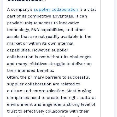
A company’s
supplier collaboration
is a vital
part of its competitive advantage. It can
provide unique access to innovative
technology, R&D capabilities, and other
assets that are not readily available in the
market or within its own internal
capabilities. However, supplier
collaboration is not without its challenges
and many initiatives struggle to deliver on
their intended benefits.
Often, the primary barriers to successful
supplier collaboration are related to
culture and communication. Most buying
companies need to create the right cultural
environment and engender a strong level of
trust to effectively collaborate with their