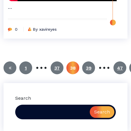
…
0
By xavireyes
…
…
Posts
1
37
38
39
47
pagination
Search
Search