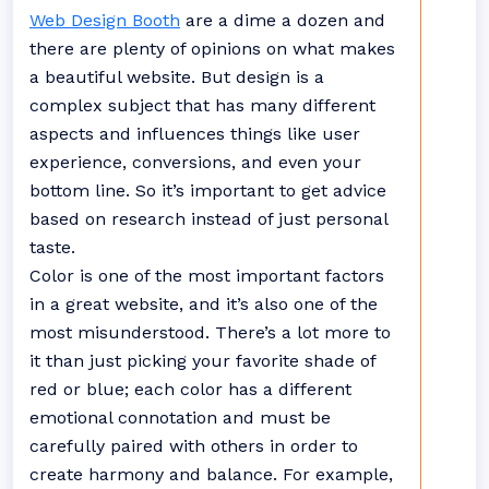
Web Design Booth
are a dime a dozen and
there are plenty of opinions on what makes
a beautiful website. But design is a
complex subject that has many different
aspects and influences things like user
experience, conversions, and even your
bottom line. So it’s important to get advice
based on research instead of just personal
taste.
Color is one of the most important factors
in a great website, and it’s also one of the
most misunderstood. There’s a lot more to
it than just picking your favorite shade of
red or blue; each color has a different
emotional connotation and must be
carefully paired with others in order to
create harmony and balance. For example,