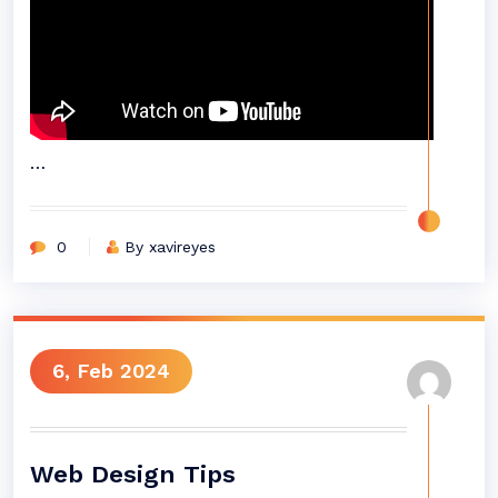
…
0
By xavireyes
6, Feb 2024
Web Design Tips