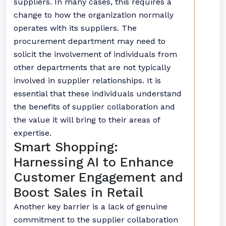
suppliers. In many cases, this requires a
change to how the organization normally
operates with its suppliers. The
procurement department may need to
solicit the involvement of individuals from
other departments that are not typically
involved in supplier relationships. It is
essential that these individuals understand
the benefits of supplier collaboration and
the value it will bring to their areas of
expertise.
Smart Shopping:
Harnessing AI to Enhance
Customer Engagement and
Boost Sales in Retail
Another key barrier is a lack of genuine
commitment to the supplier collaboration