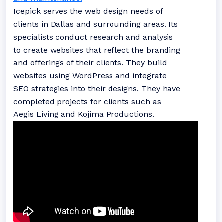
Icepick serves the web design needs of
clients in Dallas and surrounding areas. Its
specialists conduct research and analysis
to create websites that reflect the branding
and offerings of their clients. They build
websites using WordPress and integrate
SEO strategies into their designs. They have
completed projects for clients such as
Aegis Living and Kojima Productions.