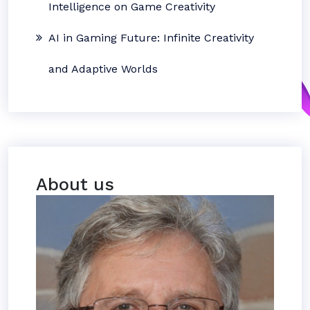
Intelligence on Game Creativity
AI in Gaming Future: Infinite Creativity
and Adaptive Worlds
About us