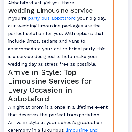
Abbotsford will get you there!
Wedding Limousine Service
If you’re
party bus abbotsford
your big day,
our wedding limousine packages are the
perfect solution for you. With options that
include limos, sedans and vans to
accommodate your entire bridal party, this
is a service designed to help make your
wedding day as stress free as possible.
Arrive in Style: Top
Limousine Services for
Every Occasion in
Abbotsford
A night at prom is a once in a lifetime event
that deserves the perfect transportation.
Arrive in style at your school’s graduation
ceremony in a luxurious
limousine and