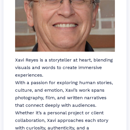
Xavi Reyes is a storyteller at heart, blending
visuals and words to create immersive
experiences.
With a passion for exploring human stories,
culture, and emotion, Xavi’s work spans
photography, film, and written narratives
that connect deeply with audiences.
Whether it’s a personal project or client
collaboration, Xavi approaches each story
with curiosity, authenticity, and a