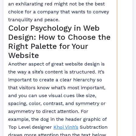
an exhilarating red might not be the best
choice for a company that wants to convey
tranquility and peace.
Color Psychology in Web
Design: How to Choose the
Right Palette for Your
Website
Another aspect of great website design is
the way a site’s content is structured. It’s
important to create a clear hierarchy so
that visitors know what’s most important,
and you can use visual cues like size,
spacing, color, contrast, and symmetry or
asymmetry to direct attention. For
example, the dog in the header graphic of
Top Level designer
Khoi Vinh’s
Subtraction
draws more attention than the text below