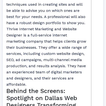
techniques used in creating sites and will
be able to advise you on which ones are
best for your needs. A professional will also
have a robust design portfolio to show you.
Thrive Internet Marketing and Website
Designer is a full-service internet
marketing company that helps clients grow
their businesses. They offer a wide range of
services, including custom website design,
SEO, ad campaigns, multi-channel media
production, and results analysis. They have
an experienced team of digital marketers
and designers, and their services are
affordable.
Behind the Screens:
Spotlight on Dallas Web
Designers Transforming