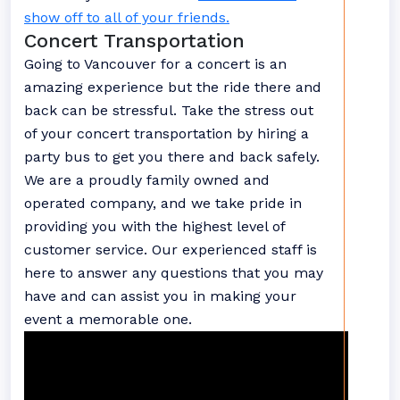
show off to all of your friends.
Concert Transportation
Going to Vancouver for a concert is an
amazing experience but the ride there and
back can be stressful. Take the stress out
of your concert transportation by hiring a
party bus to get you there and back safely.
We are a proudly family owned and
operated company, and we take pride in
providing you with the highest level of
customer service. Our experienced staff is
here to answer any questions that you may
have and can assist you in making your
event a memorable one.