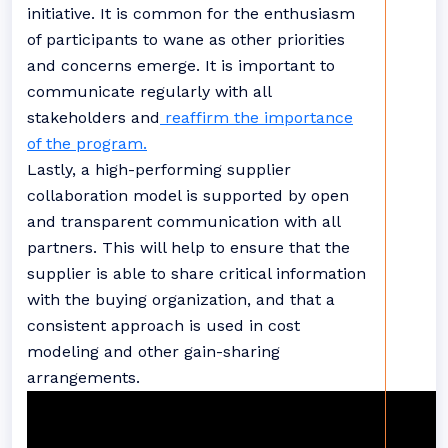
initiative. It is common for the enthusiasm
of participants to wane as other priorities
and concerns emerge. It is important to
communicate regularly with all
stakeholders and
reaffirm the importance
of the program.
Lastly, a high-performing supplier
collaboration model is supported by open
and transparent communication with all
partners. This will help to ensure that the
supplier is able to share critical information
with the buying organization, and that a
consistent approach is used in cost
modeling and other gain-sharing
arrangements.