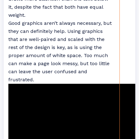
it, despite the fact that both have equal
weight.
Good graphics aren’t always necessary, but
they can definitely help. Using graphics
that are well-paired and scaled with the
rest of the design is key, as is using the
proper amount of white space. Too much
can make a page look messy, but too little
can leave the user confused and
frustrated.