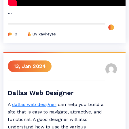
…
0
By xavireyes
13, Jan 2024
Dallas Web Designer
A
dallas web designer
can help you build a
site that is easy to navigate, attractive, and
functional. A good designer will also
understand how to use the various