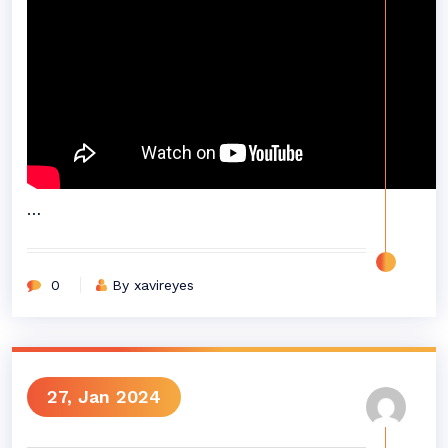
…
0
By xavireyes
27, Jan 2024