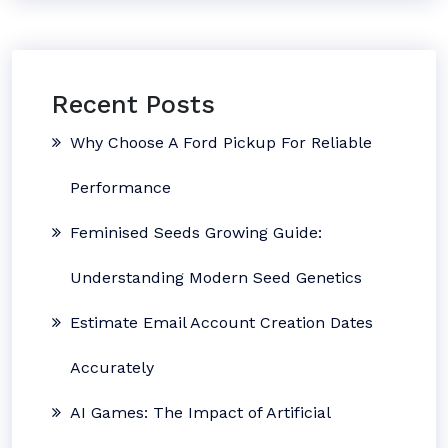
Recent Posts
Why Choose A Ford Pickup For Reliable
Performance
Feminised Seeds Growing Guide:
Understanding Modern Seed Genetics
Estimate Email Account Creation Dates
Accurately
AI Games: The Impact of Artificial