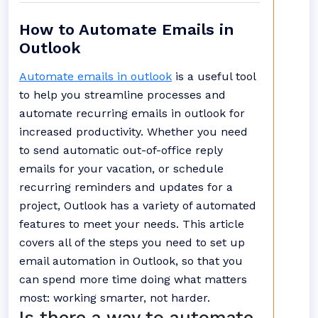
How to Automate Emails in
Outlook
Automate emails in outlook
is a useful tool
to help you streamline processes and
automate recurring emails in outlook for
increased productivity. Whether you need
to send automatic out-of-office reply
emails for your vacation, or schedule
recurring reminders and updates for a
project, Outlook has a variety of automated
features to meet your needs. This article
covers all of the steps you need to set up
email automation in Outlook, so that you
can spend more time doing what matters
most: working smarter, not harder.
Is there a way to automate