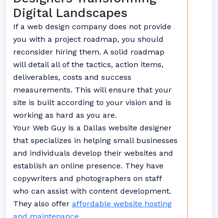
Digital Landscapes
If a web design company does not provide
you with a project roadmap, you should
reconsider hiring them. A solid roadmap
will detail all of the tactics, action items,
deliverables, costs and success
measurements. This will ensure that your
site is built according to your vision and is
working as hard as you are.
Your Web Guy is a Dallas website designer
that specializes in helping small businesses
and individuals develop their websites and
establish an online presence. They have
copywriters and photographers on staff
who can assist with content development.
They also offer
affordable website hosting
and maintenance.