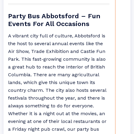
Party Bus Abbotsford – Fun
Events For All Occasions
A vibrant city full of culture, Abbotsford is
the host to several annual events like the
Air Show, Trade Exhibition and Castle Fun
Park. This fast-growing community is also
a great hub to reach the Interior of British
Columbia. There are many agricultural
lands, which give this unique town its
country charm. The city also hosts several
festivals throughout the year, and there is
always something to do for everyone.
Whether it is a night out at the movies, an
evening at one of their local restaurants or
a Friday night pub crawl, our party bus